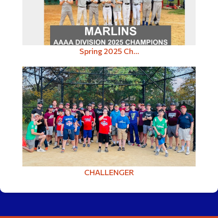
Spring 2025 Ch...
CHALLENGER