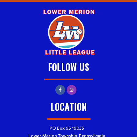
FOLLOW US
LOCATION
PO Box 95 19035
Lower Merion Township, Pennsylvania