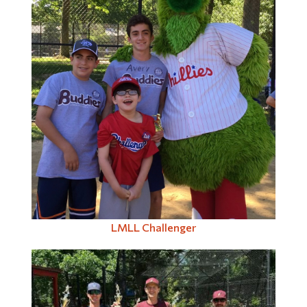
LMLL Challenger