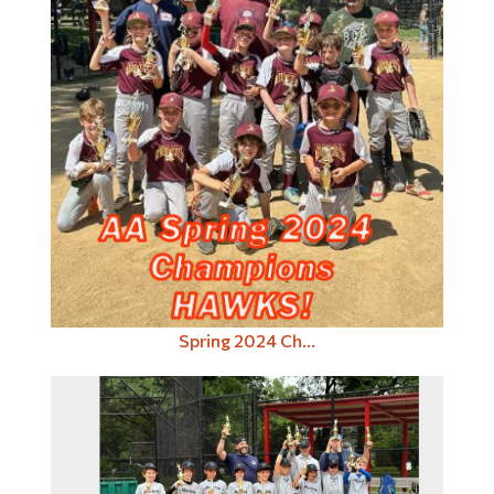
Spring 2024 Ch...