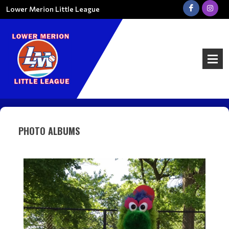
Lower Merion Little League
PHOTO ALBUMS