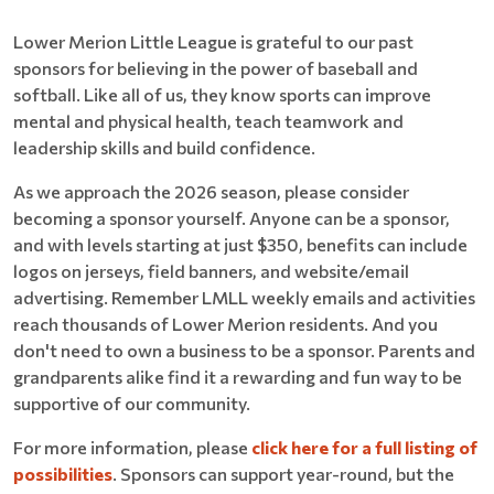
Lower Merion Little League is grateful to our past
sponsors for believing in the power of baseball and
softball. Like all of us, they know sports can improve
mental and physical health, teach teamwork and
leadership skills and build confidence.
As we approach the 2026 season, please consider
becoming a sponsor yourself. Anyone can be a sponsor,
and with levels starting at just $350, benefits can include
logos on jerseys, field banners, and website/email
advertising. Remember LMLL weekly emails and activities
reach thousands of Lower Merion residents. And you
don't need to own a business to be a sponsor. Parents and
grandparents alike find it a rewarding and fun way to be
supportive of our community.
For more information, please
click here for a full listing of
possibilities
. Sponsors can support year-round, but the