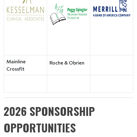
Mainline
Roche & Obrien
Crossfit
2026 SPONSORSHIP
OPPORTUNITIES