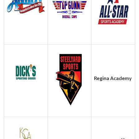
Regina Academy