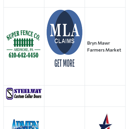
Bryn Mawr
Farmers Market