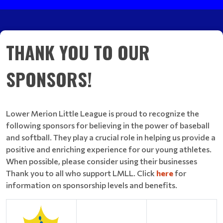
THANK YOU TO OUR
SPONSORS!
Lower Merion Little League is proud to recognize the
following sponsors for believing in the power of baseball
and softball. They play a crucial role in helping us provide a
positive and enriching experience for our young athletes.
When possible, please consider using their businesses
Thank you to all who support LMLL. Click
here
for
information on sponsorship levels and benefits.