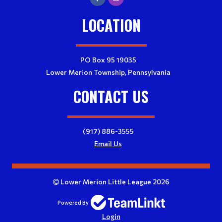
LOCATION
PO Box 95 19035
Lower Merion Township, Pennsylvania
CONTACT US
(917) 886-3555
Email Us
Lower Merion Little League 2026
Powered By
Login