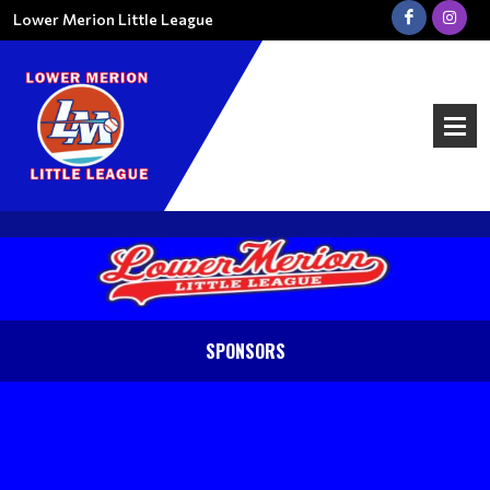
Lower Merion Little League
SPONSORS