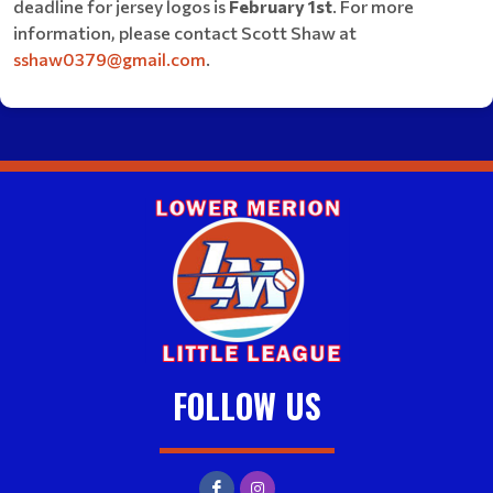
deadline for jersey logos is
February 1st
. For more
information, please contact Scott Shaw at
sshaw0379@gmail.com
.
FOLLOW US