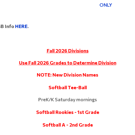
ONLY
S
B Info
HERE
.
Fall 2026 Divisions
Use Fall 2026 Grades to Determine Division
NOTE: New Division Names
Softball Tee-Ball
PreK/K Saturday mornings
Softball Rookies - 1st Grade
Softball A - 2nd Grade