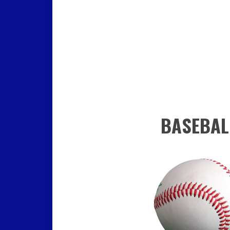
BASEBAL