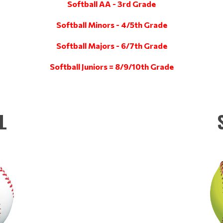
Softball AA - 3rd Grade
Softball Minors - 4/5th Grade
Softball Majors - 6/7th Grade
Softball Juniors = 8/9/10th Grade
L