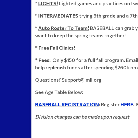
*
LIGHTS!
Lighted games and practices on two
*
INTERMEDIATES
trying 6th grade and a 7t
*
Auto Roster To Team!
BASEBALL can grab you
want to keep the spring teams together!
* Free Fall Clinics!
* Fees:
Only $150 for a full fall program. Email
help replenish funds after spending $260k on 
Questions? Support@lmll.org.
See Age Table Below:
BASEBALL REGISTRATION
:
Register
HERE
. 
Division changes can be made upon request