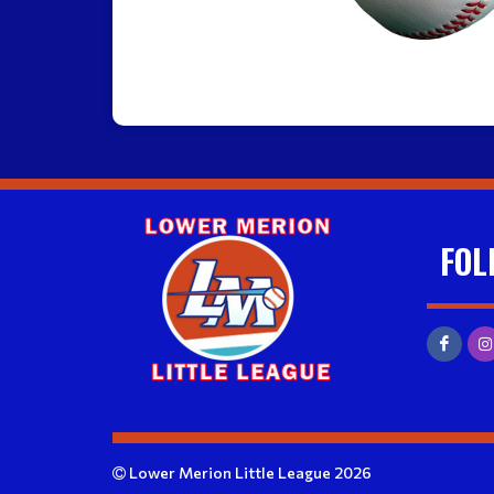
FOL
Lower Merion Little League 2026