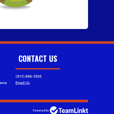
CONTACT US
(917) 886-3555
ania
Email Us
Powered By