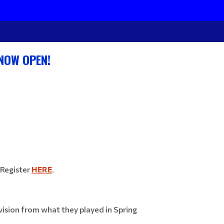
 NOW OPEN!
Register
HERE
.
ivision from what they played in Spring