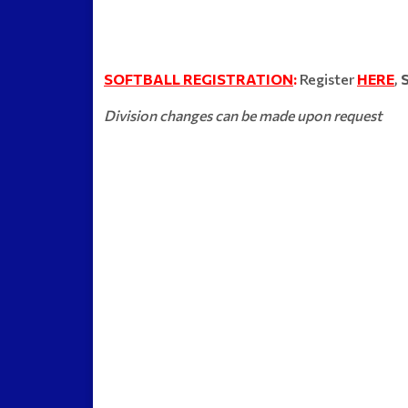
SOFTBALL REGISTRATION
:
Register
HERE
,
Division changes can be made upon request