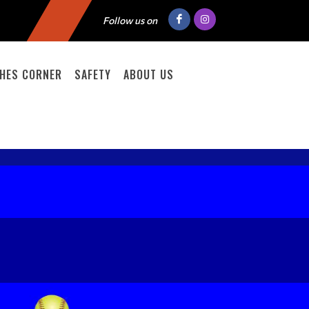
Follow us on
HES CORNER
SAFETY
ABOUT US