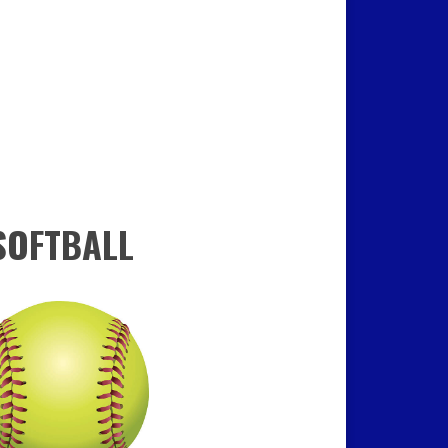
SOFTBALL