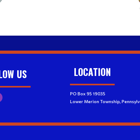
LOCATION
LOW US
PO Box 95 19035
Lower Merion Township, Pennsylv