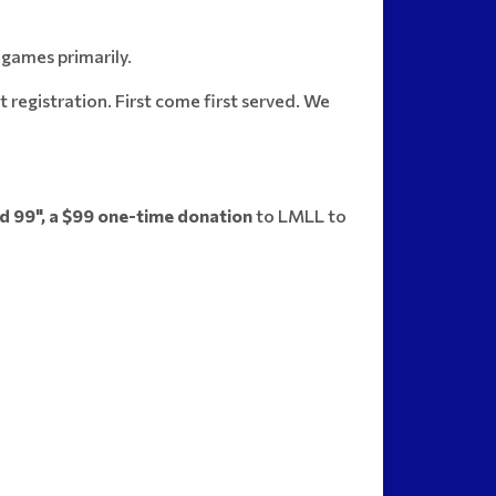
 games primarily.
registration. First come first served. We
d 99", a $99 one-time donation
to LMLL to