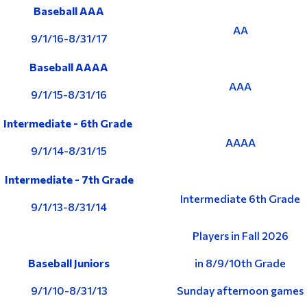
Baseball AAA
AA
9/1/16-8/31/17
Baseball AAAA
AAA
9/1/15-8/31/16
Intermediate - 6th Grade
AAAA
9/1/14-8/31/15
Intermediate - 7th Grade
Intermediate 6th Grade
9/1/13-8/31/14
Players in Fall 2026
Baseball Juniors
in 8/9/10th Grade
9/1/10-8/31/13
Sunday afternoon games