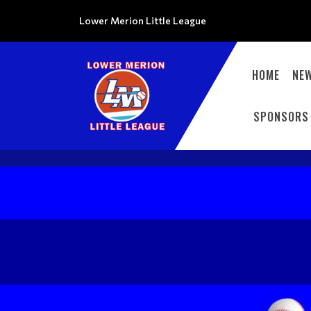
Lower Merion Little League
HOME
NE
SPONSORS