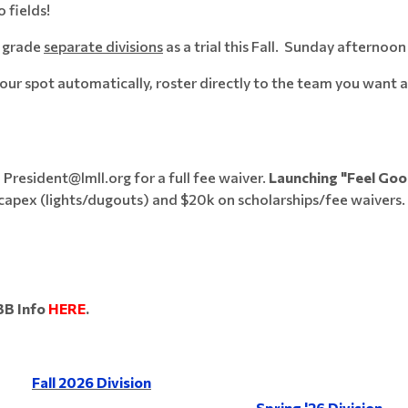
 fields!
h grade
separate divisions
as a trial this Fall. Sunday afternoon
r spot automatically, roster directly to the team you want at 
 President@lmll.org for a full fee waiver.
Launching "Feel Goo
capex (lights/dugouts) and $20k on scholarships/fee waivers.
BB Info
HERE
.
Fall 2026 Division
Spring '26 Division