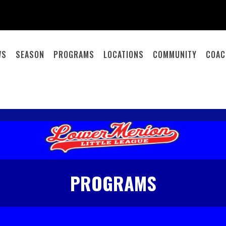
WS
SEASON
PROGRAMS
LOCATIONS
COMMUNITY
COAC
PROGRAMS