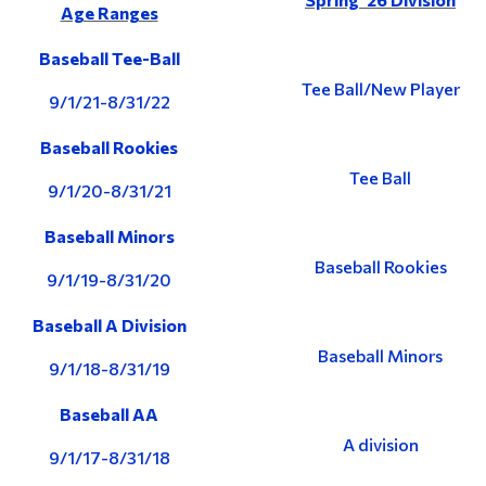
Age Ranges
Baseball Tee-Ball
Tee Ball/New Player
9/1/21-8/31/22
Baseball Rookies
Tee Ball
9/1/20-8/31/21
Baseball Minors
Baseball Rookies
9/1/19-8/31/20
Baseball A Division
Baseball Minors
9/1/18-8/31/19
Baseball AA
A division
9/1/17-8/31/18