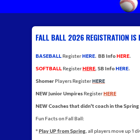
FALL BALL 2026 REGISTRATION IS
BASEBALL
Register
HERE
. BB Info
HERE
.
SOFTBALL
Register
HERE
,
S
B Info
HERE
.
Shomer
Players Register
HERE
NEW Junior Umpires
Register
HERE
NEW Coaches that didn't coach in the Spring
Fun Facts on Fall Ball:
*
Play UP from Spring
,
all players move up 1 d