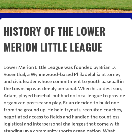
HISTORY OF THE LOWER
MERION LITTLE LEAGUE
Lower Merion Little League was founded by Brian D.
Rosenthal, a Wynnewood-based Philadelphia attorney
and civic leader whose commitment to youth baseball in
the township was deeply personal. When his oldest son,
Adam, played baseball but had no local league to provide
organized postseason play, Brian decided to build one
from the ground up. He held tryouts, recruited coaches,
negotiated access to fields and handled the countless
logistical and interpersonal challenges that come with
standing up a community sports organization. What