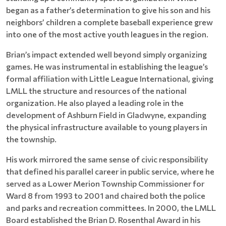
began as a father’s determination to give his son and his
neighbors’ children a complete baseball experience grew
into one of the most active youth leagues in the region.
Brian’s impact extended well beyond simply organizing
games. He was instrumental in establishing the league’s
formal affiliation with Little League International, giving
LMLL the structure and resources of the national
organization. He also played a leading role in the
development of Ashburn Field in Gladwyne, expanding
the physical infrastructure available to young players in
the township.
His work mirrored the same sense of civic responsibility
that defined his parallel career in public service, where he
served as a Lower Merion Township Commissioner for
Ward 8 from 1993 to 2001 and chaired both the police
and parks and recreation committees. In 2000, the LMLL
Board established the Brian D. Rosenthal Award in his