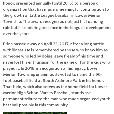
honor, presented annually (until 2015) to a person or
organization that has made a meaningful contribution to
the growth of Little League baseball in Lower Merion
Township. The award recognized not just his founding
role but his enduring presence in the league’s development
over the years.
Brian passed away on April 23, 2017, after a long battle
with illness. He is remembered by those who knew him as
someone who led by doing, gave freely of his time and
never lost his enthusiasm for the game or for the kids who
played it. In 2018, in recognition of his legacy, Lower
Merion Township unanimously voted to name the 90-
foot baseball field at South Ardmore Park in his honor.
That field, which also serves as the home field for Lower
Merion High School Varsity Baseball, stands as a
permanent tribute to the man who made organized youth
baseball possible in this community.