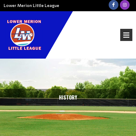
Lower Merion Little League
HISTORY