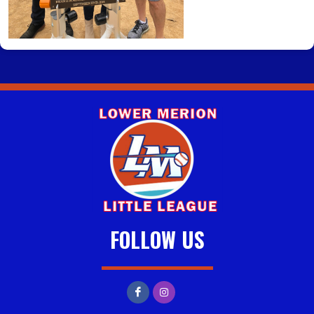
FOLLOW US